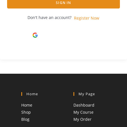
SIGN IN
Don't have an account?
Register Now
Continue with
Google
Home
My Page
Home
Dashboard
Shop
My Course
Blog
My Order