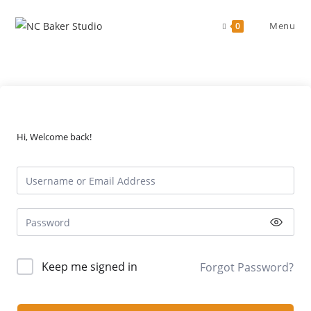
Skip
to
Menu
0
content
Hi, Welcome back!
Keep me signed in
Forgot Password?