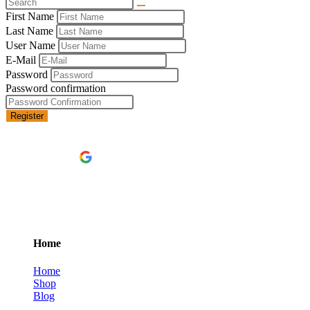
First Name
Last Name
User Name
E-Mail
Password
Password confirmation
Register
Continue with
Google
Home
Home
Shop
Blog