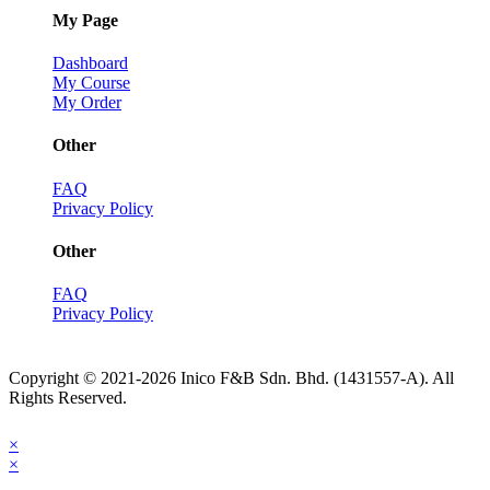
My Page
Dashboard
My Course
My Order
Other
FAQ
Privacy Policy
Other
FAQ
Privacy Policy
Copyright © 2021-2026 Inico F&B Sdn. Bhd. (1431557-A). All
Rights Reserved.
×
×