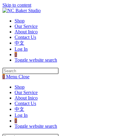
Skip to content
Shop
Our Service
About Inico
Contact Us
中文
Log In
0
Toggle website search
0
Menu
Close
Shop
Our Service
About Inico
Contact Us
中文
Log In
0
Toggle website search