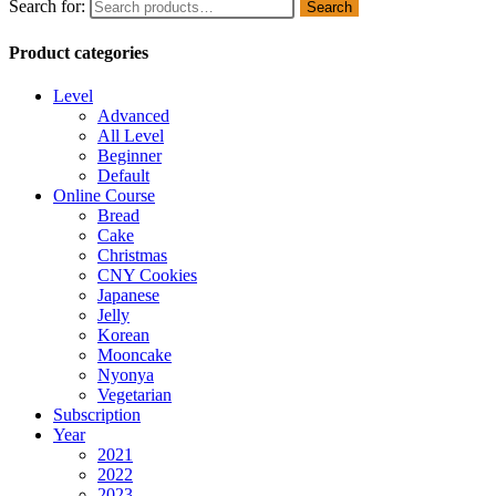
Search for:
Search
Product categories
Level
Advanced
All Level
Beginner
Default
Online Course
Bread
Cake
Christmas
CNY Cookies
Japanese
Jelly
Korean
Mooncake
Nyonya
Vegetarian
Subscription
Year
2021
2022
2023