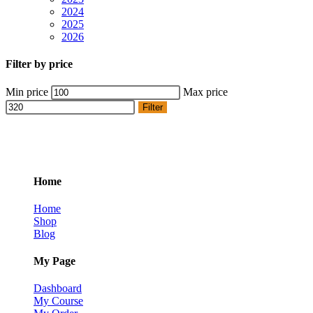
2024
2025
2026
Filter by price
Min price
Max price
Filter
Home
Home
Shop
Blog
My Page
Dashboard
My Course