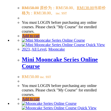
RM
158.00
原价为：RM158.00。
RM
138.00
当前价
格为：RM138.00。
inc. SST
You must LOGIN before purchasing any online
courses. Please check "My Course" for enrolled
courses.
Add to cart
Quick View
2023
,
All Level
,
Mooncake
Mini Mooncake Series Online
Course
RM
150.00
inc. SST
You must LOGIN before purchasing any online
courses. Please check "My Course" for enrolled
courses.
Add to cart
Quick View