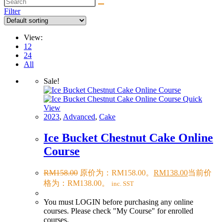
Filter
View:
12
24
All
Sale!
Quick
View
2023
,
Advanced
,
Cake
Ice Bucket Chestnut Cake Online
Course
RM
158.00
原价为：RM158.00。
RM
138.00
当前价
格为：RM138.00。
inc. SST
You must LOGIN before purchasing any online
courses. Please check "My Course" for enrolled
courses.