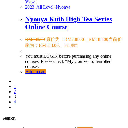
View
2023
,
All Level
,
Nyonya
Nyonya Kuih High Tea Series
Online Course
RM
238.00
原价为：RM238.00。
RM
188.00
当前价
格为：RM188.00。
inc. SST
You must LOGIN before purchasing any online
courses. Please check "My Course" for enrolled
courses.
Add to cart
1
2
3
4
Search