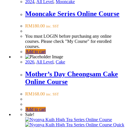
2024
,
All Level
,
Mooncake
Mooncake Series Online Course
RM
180.00
inc. SST
You must LOGIN before purchasing any online
courses. Please check "My Course" for enrolled
courses.
Add to cart
2026
,
All Level
,
Cake
Mother’s Day Cheongsam Cake
Online Course
RM
168.00
inc. SST
Add to cart
Sale!
Quick