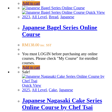
Add to cart
Quick View
2023
,
All Level
,
Bread
,
Japanese
Japanese Bagel Series Online
Course
RM
138.00
inc. SST
You must LOGIN before purchasing any online
courses. Please check "My Course" for enrolled
courses.
Add to cart
Sale!
Quick View
2025
,
All Level
,
Cake
,
Japanese
Japanese Nagasaki Cake Series
Online Course by Chef Tsai