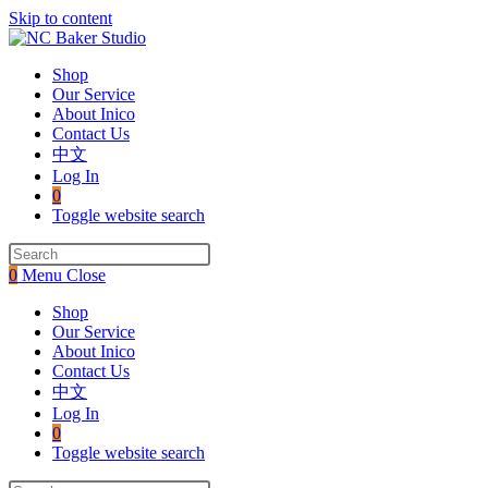
Skip to content
Shop
Our Service
About Inico
Contact Us
中文
Log In
0
Toggle website search
0
Menu
Close
Shop
Our Service
About Inico
Contact Us
中文
Log In
0
Toggle website search