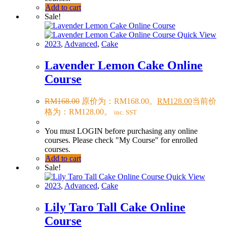
Add to cart
Sale!
Quick View
2023
,
Advanced
,
Cake
Lavender Lemon Cake Online
Course
RM
168.00
原价为：RM168.00。
RM
128.00
当前价
格为：RM128.00。
inc. SST
You must LOGIN before purchasing any online
courses. Please check "My Course" for enrolled
courses.
Add to cart
Sale!
Quick View
2023
,
Advanced
,
Cake
Lily Taro Tall Cake Online
Course