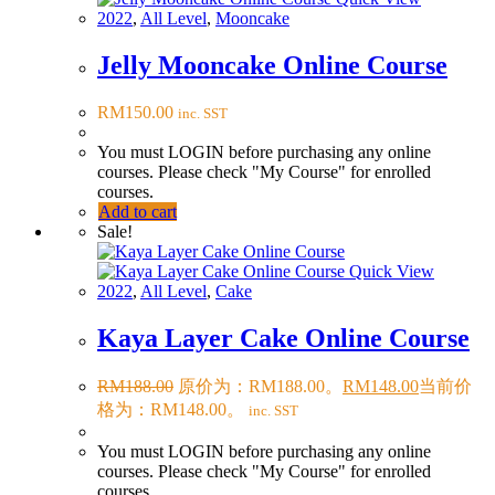
2022
,
All Level
,
Mooncake
Jelly Mooncake Online Course
RM
150.00
inc. SST
You must LOGIN before purchasing any online
courses. Please check "My Course" for enrolled
courses.
Add to cart
Sale!
Quick View
2022
,
All Level
,
Cake
Kaya Layer Cake Online Course
RM
188.00
原价为：RM188.00。
RM
148.00
当前价
格为：RM148.00。
inc. SST
You must LOGIN before purchasing any online
courses. Please check "My Course" for enrolled
courses.