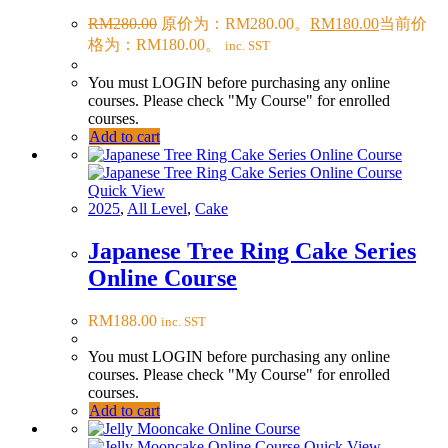
RM
280.00
原价为：RM280.00。
RM
180.00
当前价
格为：RM180.00。
inc. SST
You must LOGIN before purchasing any online
courses. Please check "My Course" for enrolled
courses.
Add to cart
Quick View
2025
,
All Level
,
Cake
Japanese Tree Ring Cake Series
Online Course
RM
188.00
inc. SST
You must LOGIN before purchasing any online
courses. Please check "My Course" for enrolled
courses.
Add to cart
Quick View