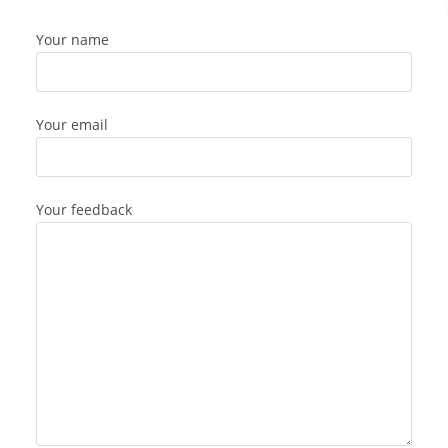
Your name
Your email
Your feedback