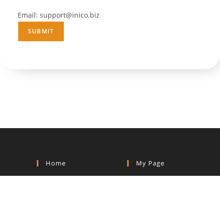
Email: support@inico.biz
Home
My Page
Home
Dashboard
Shop
My Course
Blog
My Order