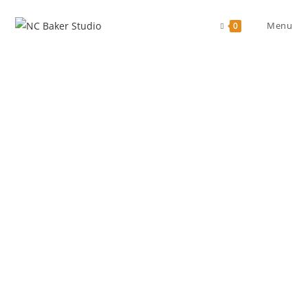
Menu
0