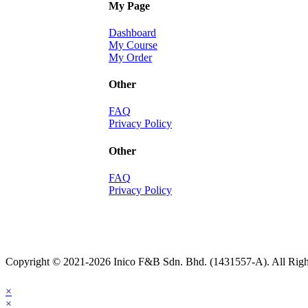
My Page
Dashboard
My Course
My Order
Other
FAQ
Privacy Policy
Other
FAQ
Privacy Policy
Copyright © 2021-2026 Inico F&B Sdn. Bhd. (1431557-A). All Righ
×
×