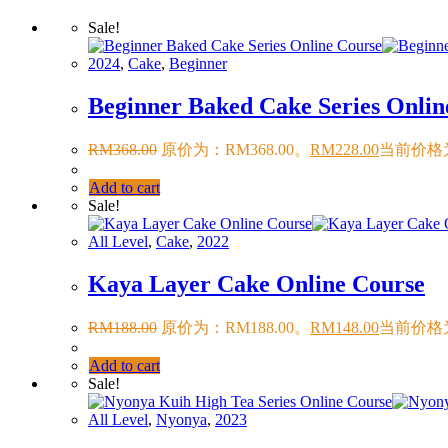
Sale!
2024
,
Cake
,
Beginner
Beginner Baked Cake Series Onlin
RM
368.00
原价为：RM368.00。
RM
228.00
当前价格为
Add to cart
Sale!
All Level
,
Cake
,
2022
Kaya Layer Cake Online Course
RM
188.00
原价为：RM188.00。
RM
148.00
当前价格为
Add to cart
Sale!
All Level
,
Nyonya
,
2023