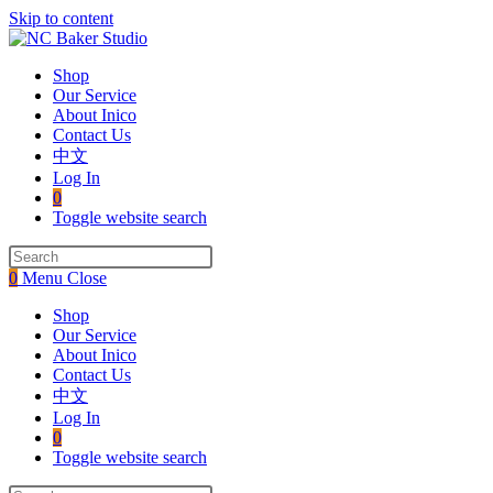
Skip to content
Shop
Our Service
About Inico
Contact Us
中文
Log In
0
Toggle website search
0
Menu
Close
Shop
Our Service
About Inico
Contact Us
中文
Log In
0
Toggle website search