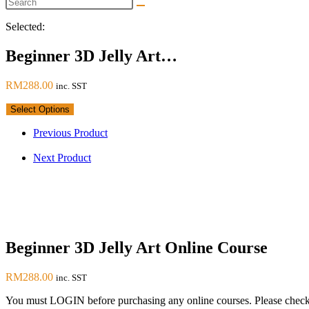
Selected:
Beginner 3D Jelly Art…
RM
288.00
inc. SST
Select Options
Previous Product
Next Product
Beginner 3D Jelly Art Online Course
RM
288.00
inc. SST
You must LOGIN before purchasing any online courses. Please check