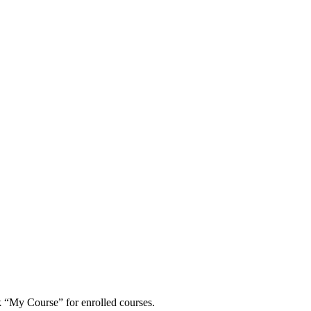
 “My Course” for enrolled courses.