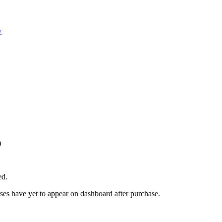
y
)
ed.
rses have yet to appear on dashboard after purchase.