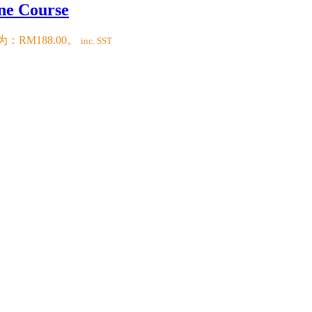
ne Course
：RM188.00。
inc. SST