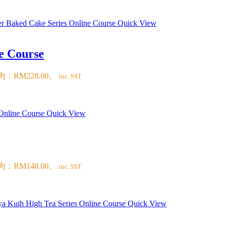
Quick View
e Course
：RM228.00。
inc. SST
Quick View
：RM148.00。
inc. SST
Quick View