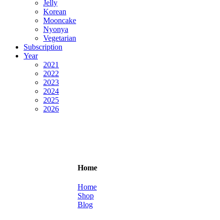
Jelly
Korean
Mooncake
Nyonya
Vegetarian
Subscription
Year
2021
2022
2023
2024
2025
2026
Home
Home
Shop
Blog