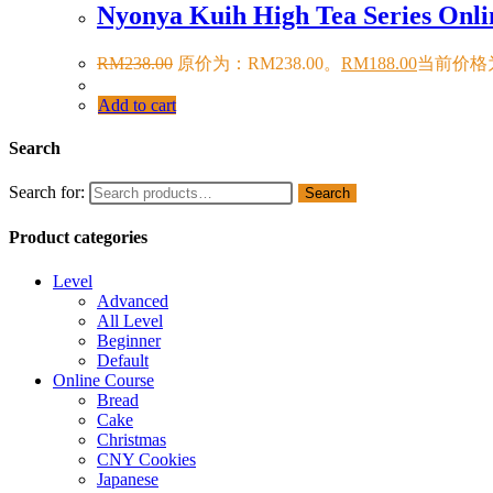
Nyonya Kuih High Tea Series Onli
RM
238.00
原价为：RM238.00。
RM
188.00
当前价格为
Add to cart
Search
Search for:
Search
Product categories
Level
Advanced
All Level
Beginner
Default
Online Course
Bread
Cake
Christmas
CNY Cookies
Japanese