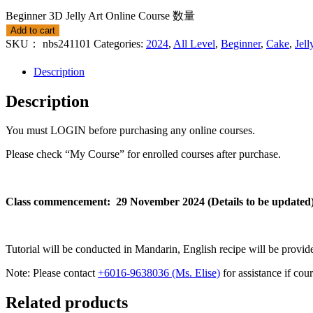
Beginner 3D Jelly Art Online Course 数量
Add to cart
SKU：
nbs241101
Categories:
2024
,
All Level
,
Beginner
,
Cake
,
Jell
Description
Description
You must LOGIN before purchasing any online courses.
Please check “My Course” for enrolled courses after purchase.
Class commencement: 29 November 2024 (Details to be updated
Tutorial will be conducted in Mandarin, English recipe will be provid
Note: Please contact
+6016-9638036 (Ms. Elise)
for assistance if cou
Related products