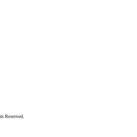
ts Reserved.