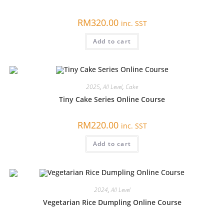
RM
320.00
inc. SST
Add to cart
2025
,
All Level
,
Cake
Tiny Cake Series Online Course
RM
220.00
inc. SST
Add to cart
2024
,
All Level
Vegetarian Rice Dumpling Online Course