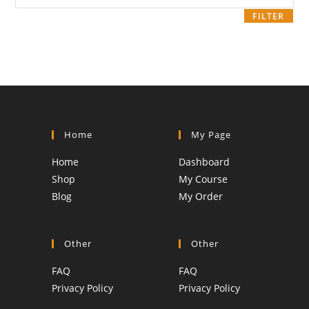
price
FILTER
Home
My Page
Home
Dashboard
Shop
My Course
Blog
My Order
Other
Other
FAQ
FAQ
Privacy Policy
Privacy Policy