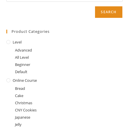
SEARCH
Product Categories
Level
Advanced
All Level
Beginner
Default
Online Course
Bread
Cake
Christmas
CNY Cookies
Japanese
Jelly