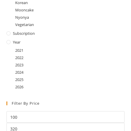
Korean
Mooncake
Nyonya
Vegetarian
Subscription
Year
2021
2022
2023
2024
2025
2026
Filter By Price
Min
price
Max