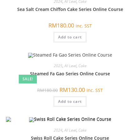
2024
,
All Level
,
Cake
Sea Salt Cream Chiffon Cake Series Online Course
RM
180.00
inc. SST
Add to cart
2025
,
All Level
,
Cake
Steamed Fa Gao Series Online Course
SALE!
原
当
RM
130.00
RM
180.00
inc. SST
价
前
为：
价
Add to cart
RM180.00。
格
为：
RM130.00。
2024
,
All Level
,
Cake
Swiss Roll Cake Series Online Course