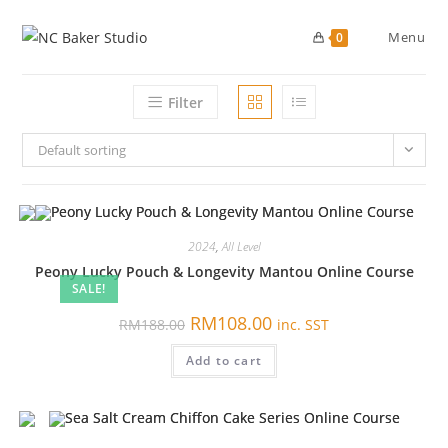
Skip
to
Menu
0
content
Filter
Default sorting
2024
,
All Level
Peony Lucky Pouch & Longevity Mantou Online Course
SALE!
原
当
RM
108.00
RM
188.00
inc. SST
价
前
为：
价
Add to cart
RM188.00。
格
为：
RM108.00。