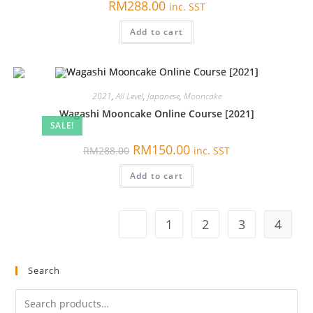
RM
288.00
inc. SST
Add to cart
2021
,
All Level
,
Japanese
,
Mooncake
Wagashi Mooncake Online Course [2021]
SALE!
原
当
RM
150.00
RM
288.00
inc. SST
价
前
为：
价
Add to cart
RM288.00。
格
为：
RM150.00。
1
2
3
4
Search