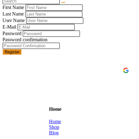
First Name
Last Name
User Name
E-Mail
Password
Password confirmation
Register
C
Home
Home
Shop
Blog