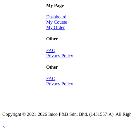
My Page
Dashboard
My Course
My Order
Other
FAQ
Privacy Policy
Other
FAQ
Privacy Policy
Copyright © 2021-2026 Inico F&B Sdn. Bhd. (1431557-A). All Righ
×