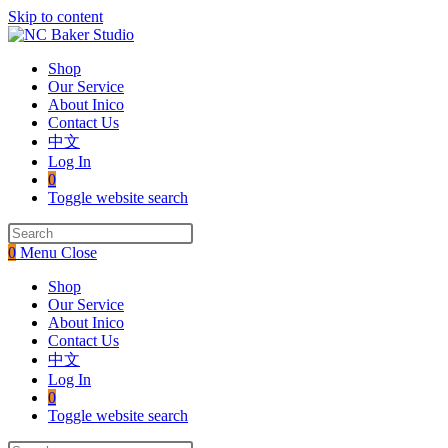
Skip to content
Shop
Our Service
About Inico
Contact Us
中文
Log In
0
Toggle website search
0
Menu
Close
Shop
Our Service
About Inico
Contact Us
中文
Log In
0
Toggle website search