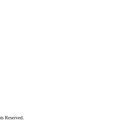
ts Reserved.