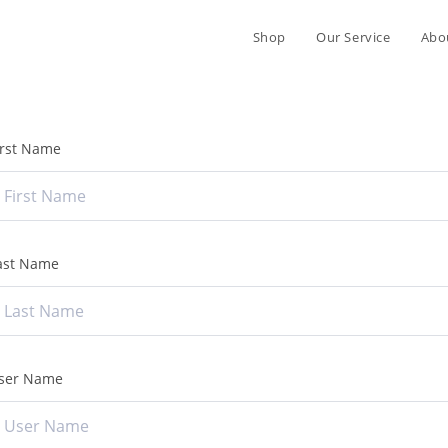
Shop
Our Service
Abo
irst Name
ast Name
ser Name