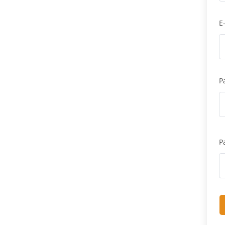
E
P
P