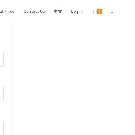
ut Inico
Contact Us
中文
Log In
0