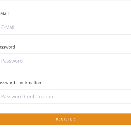
-Mail
assword
assword confirmation
REGISTER