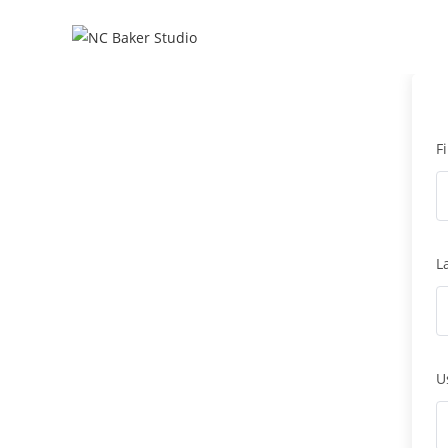
F
L
U