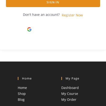
SIGN IN
Don't have an account?
Register Now
Continue with
Google
Home
My Page
Home
Dashboard
Shop
My Course
Blog
My Order