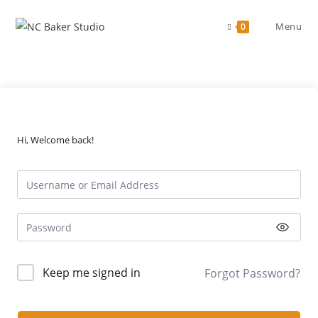
Skip
to
Menu
0
content
Hi, Welcome back!
Keep me signed in
Forgot Password?