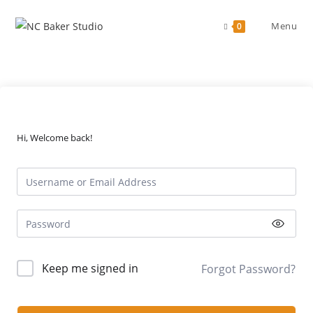
Skip
to
Menu
0
content
Hi, Welcome back!
Keep me signed in
Forgot Password?