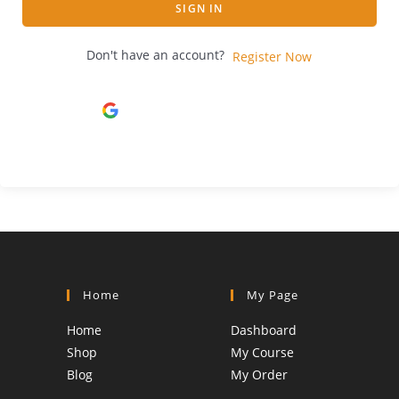
SIGN IN
Don't have an account?
Register Now
Continue with
Google
Home
My Page
Home
Dashboard
Shop
My Course
Blog
My Order