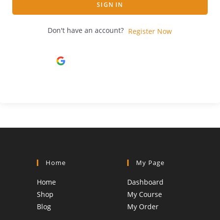
SIGN IN
Don't have an account?
Register Now
Continue with
Google
Home
My Page
Home
Dashboard
Shop
My Course
Blog
My Order