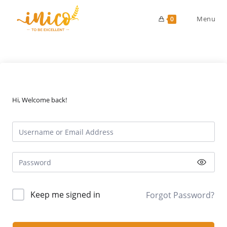
Skip
to
Menu
0
content
Hi, Welcome back!
Keep me signed in
Forgot Password?