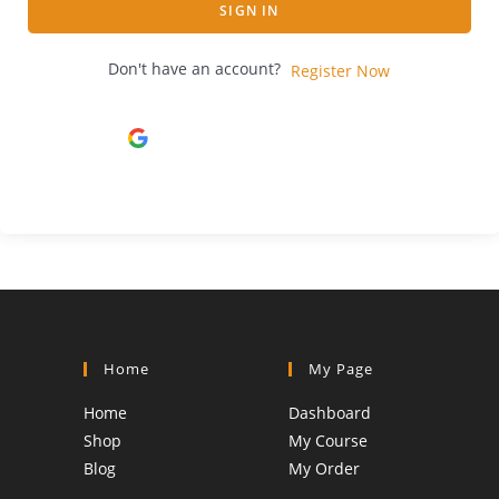
SIGN IN
Don't have an account?
Register Now
Continue with
Google
Home
My Page
Home
Dashboard
Shop
My Course
Blog
My Order