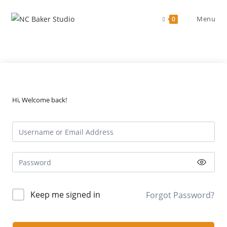
Skip
to
Menu
0
content
Hi, Welcome back!
Keep me signed in
Forgot Password?