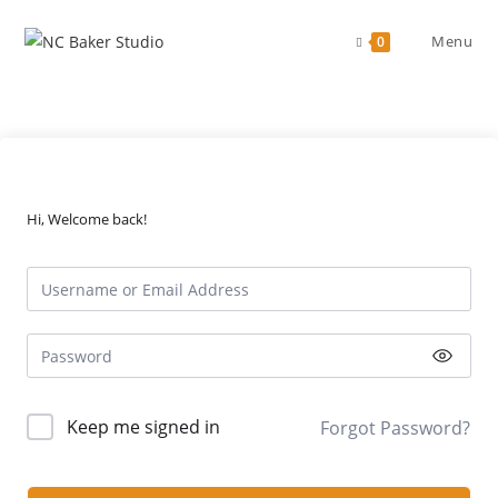
Skip
to
Menu
0
content
Hi, Welcome back!
Keep me signed in
Forgot Password?