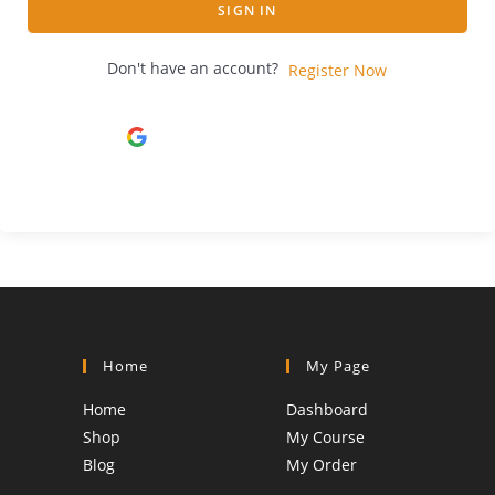
SIGN IN
Don't have an account?
Register Now
Continue with
Google
Home
My Page
Home
Dashboard
Shop
My Course
Blog
My Order