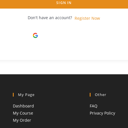
SIGN IN
Don't have an account?
Register Now
Continue with
Google
My Page
Other
Dashboard
FAQ
My Course
Privacy Policy
My Order